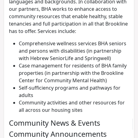
languages and backgrounds. In collaboration with
our partners, BHA works to enhance access to
community resources that enable healthy, stable
tenancies and full participation in all that Brookline
has to offer. Services include:
Comprehensive wellness services BHA seniors
and persons with disabilities (in partnership
with Hebrew SeniorLife and Springwell)
Case management for residents of BHA family
properties (in partnership with the Brookline
Center for Community Mental Health)
Self-sufficiency programs and pathways for
adults
Community activities and other resources for
all across our housing sites
Community News & Events
Community Announcements