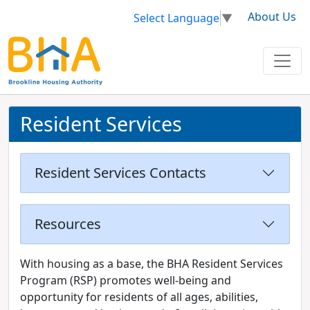
About Us
Select Language
▼
Resident Services
Resident Services Contacts
Resources
With housing as a base, the BHA Resident Services
Program (RSP) promotes well-being and
opportunity for residents of all ages, abilities,