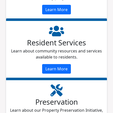
Learn More
Resident Services
Learn about community resources and services
available to residents.
Learn More
Preservation
Learn about our Property Preservation Initiative,