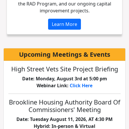
the RAD Program, and our ongoing capital
improvement projects.
Learn More
Upcoming Meetings & Events
High Street Vets Site Project Briefing
Date: Monday, August 3rd at 5:00 pm
Webinar Link:
Click Here
Brookline Housing Authority Board Of
Commissioners' Meeting
Date: Tuesday August 11, 2026, AT 4:30 PM
Hybrid: In-person & Virtual