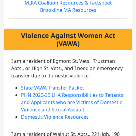
MIRA Coalition Resources & Factsheet
Brookline MA Resources
Violence Against Women Act
(VAWA)
I am a resident of Egmont St. Vets., Trustman
Apts., or High St. Vets., and I need an emergency
transfer due to domestic violence.
State VAWA Transfer Packet
PHN 2020-39 LHA Responsibilities to Tenants
and Applicants who are Victims of Domestic
Violence and Sexual Assault
Domestic Violence Resources
I am a resident of Walnut St. Apts., 22 High, 190