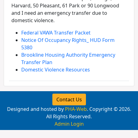
Harvard, 50 Pleasant, 61 Park or 90 Longwood
and I need an emergency transfer due to
domestic violence.
Federal VAWA Transfer Packet
Notice Of Occupancy Rights_ HUD Form
5380
Brookline Housing Authority Emergency
Transfer Plan
Domestic Violence Resources
Contact Us
Designed and hosted by
PHA-Web
. Copyright © 2026.
All Rights Reserved.
Admin Login