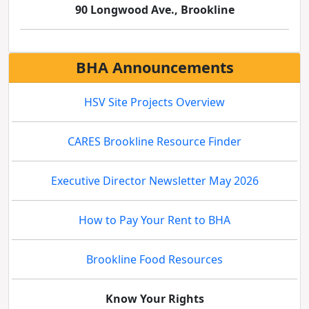
90 Longwood Ave., Brookline
BHA Announcements
HSV Site Projects Overview
CARES Brookline Resource Finder
Executive Director Newsletter May 2026
How to Pay Your Rent to BHA
Brookline Food Resources
Know Your Rights