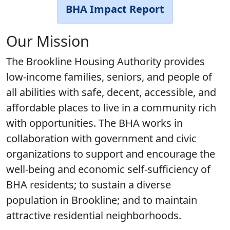
BHA Impact Report
Our Mission
The Brookline Housing Authority provides
low-income families, seniors, and people of
all abilities with safe, decent, accessible, and
affordable places to live in a community rich
with opportunities. The BHA works in
collaboration with government and civic
organizations to support and encourage the
well-being and economic self-sufficiency of
BHA residents; to sustain a diverse
population in Brookline; and to maintain
attractive residential neighborhoods.