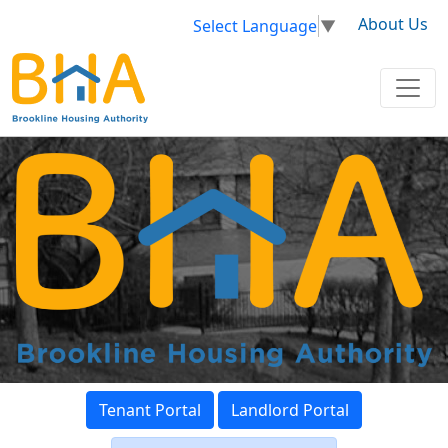
About Us
Select Language
▼
Tenant Portal
Landlord Portal