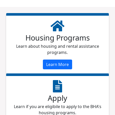
Housing Programs
Learn about housing and rental assistance
programs.
Learn More
Apply
Learn if you are eligibile to apply to the BHA's
housing programs.