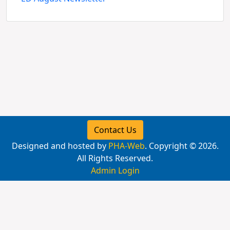
Contact Us
Designed and hosted by
PHA-Web
. Copyright © 2026.
All Rights Reserved.
Admin Login