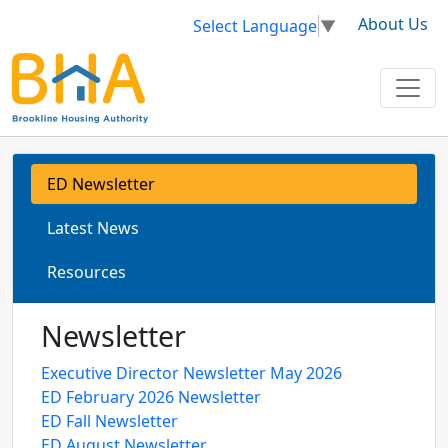
About Us
Select Language
▼
ED Newsletter
Latest News
Resources
Newsletter
Executive Director Newsletter May 2026
ED February 2026 Newsletter
ED Fall Newsletter
ED August Newsletter