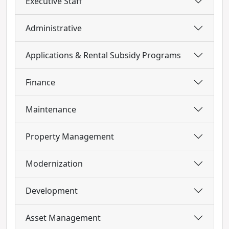
Executive Staff
Administrative
Applications & Rental Subsidy Programs
Finance
Maintenance
Property Management
Modernization
Development
Asset Management