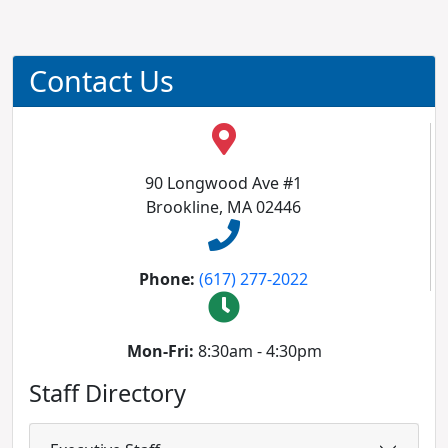
Contact Us
90 Longwood Ave #1
Brookline, MA 02446
Phone:
(617) 277-2022
Mon-Fri:
8:30am - 4:30pm
Staff Directory