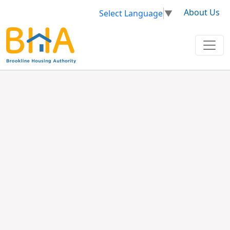
About Us
Select Language
▼